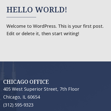
HELLO WORLD!
Welcome to WordPress. This is your first post.
Edit or delete it, then start writing!
CHICAGO OFFICE
405 West Superior Street, 7th Floor
Chicago, IL 60654
(312) 595-9323