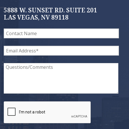
5888 W. SUNSET RD. SUITE 201
LAS VEGAS, NV 89118